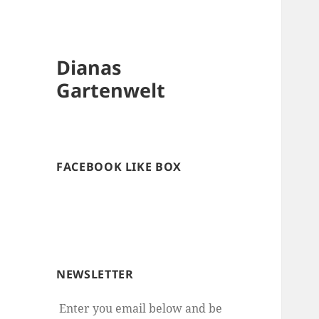
Dianas
Gartenwelt
FACEBOOK LIKE BOX
NEWSLETTER
Enter you email below and be