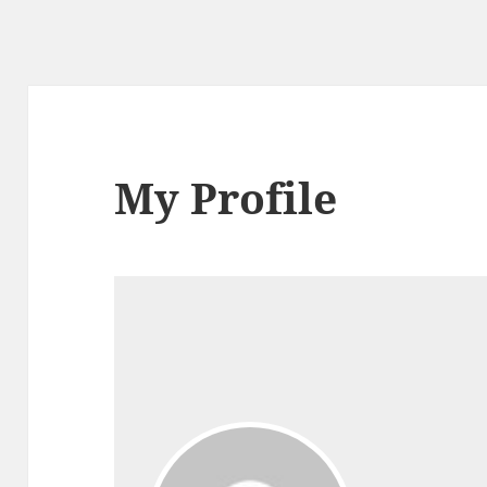
My Profile