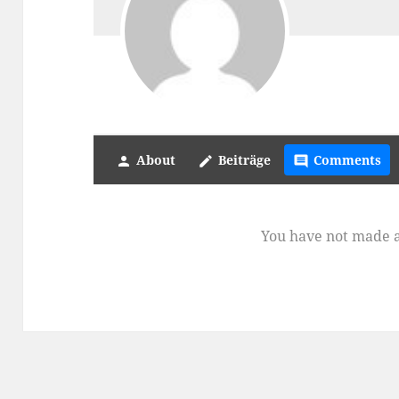
About
Beiträge
Comments
person
create
comment
You have not made 