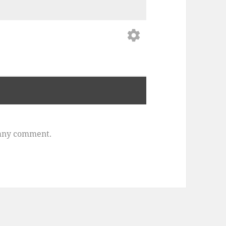
settings
any comment.