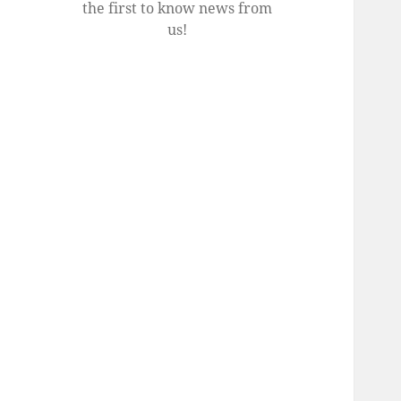
the first to know news from
us!